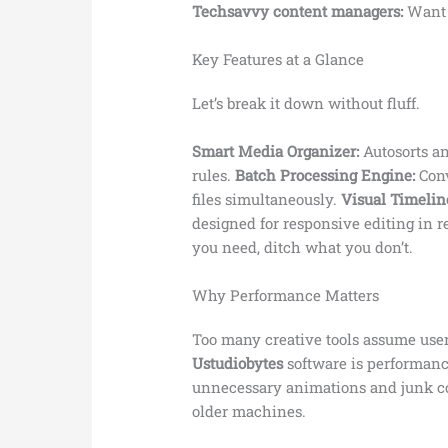
Techsavvy content managers:
Want b
Key Features at a Glance
Let’s break it down without fluff.
Smart Media Organizer:
Autosorts an
rules.
Batch Processing Engine:
Conv
files simultaneously.
Visual Timeline
designed for responsive editing in r
you need, ditch what you don’t.
Why Performance Matters
Too many creative tools assume use
Ustudiobytes
software is performanc
unnecessary animations and junk c
older machines.