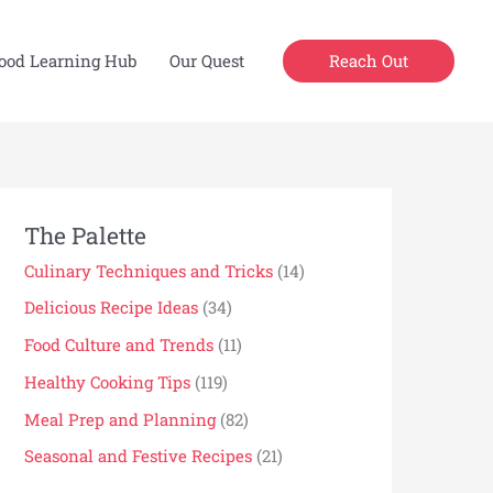
Reach Out
ood Learning Hub
Our Quest
The Palette
Culinary Techniques and Tricks
(14)
Delicious Recipe Ideas
(34)
Food Culture and Trends
(11)
Healthy Cooking Tips
(119)
Meal Prep and Planning
(82)
Seasonal and Festive Recipes
(21)