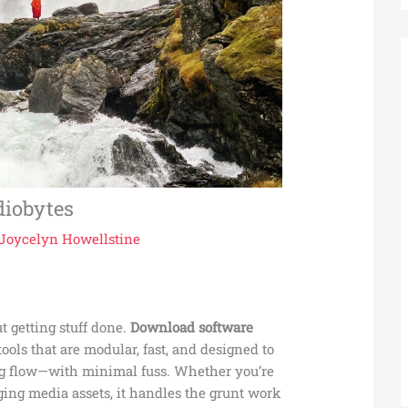
diobytes
Joycelyn Howellstine
out getting stuff done.
Download software
ools that are modular, fast, and designed to
ing flow—with minimal fuss. Whether you’re
ging media assets, it handles the grunt work