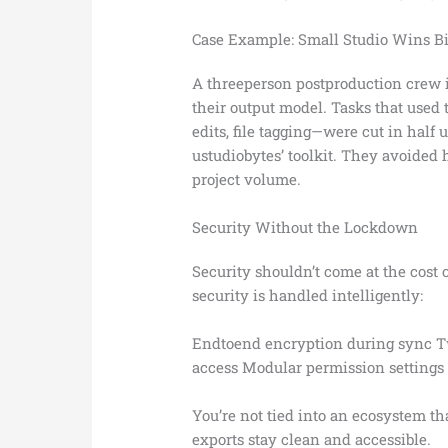
Case Example: Small Studio Wins B
A threeperson postproduction crew 
their output model. Tasks that used
edits, file tagging—were cut in half 
ustudiobytes’ toolkit. They avoided h
project volume.
Security Without the Lockdown
Security shouldn’t come at the cost 
security is handled intelligently:
Endtoend encryption during sync Tw
access Modular permission settings d
You’re not tied into an ecosystem t
exports stay clean and accessible.