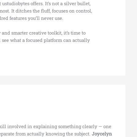
ustudiobytes offers. It’s not a silver bullet,
ost. It ditches the fluff, focuses on control,
red features you’ll never use.
 and smarter creative toolkit, it’s time to
 see what a focused platform can actually
skill involved in explaining something clearly — one
separate from actually knowing the subject.
Joycelyn