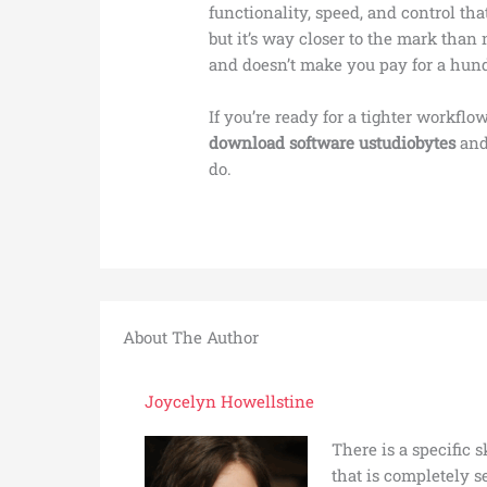
functionality, speed, and control that 
but it’s way closer to the mark than m
and doesn’t make you pay for a hund
If you’re ready for a tighter workflow
download software ustudiobytes
and
do.
About The Author
Joycelyn Howellstine
There is a specific 
that is completely 