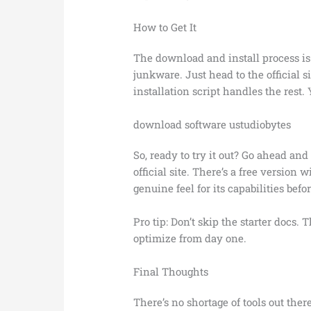
How to Get It
The download and install process i
junkware. Just head to the official s
installation script handles the rest.
download software ustudiobytes
So, ready to try it out? Go ahead an
official site. There’s a free version 
genuine feel for its capabilities bef
Pro tip: Don’t skip the starter docs. 
optimize from day one.
Final Thoughts
There’s no shortage of tools out ther