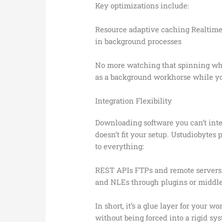
Key optimizations include:
Resource adaptive caching Realtime 
in background processes
No more watching that spinning whee
as a background workhorse while yo
Integration Flexibility
Downloading software you can’t inte
doesn’t fit your setup. Ustudiobytes
to everything:
REST APIs FTPs and remote servers
and NLEs through plugins or middl
In short, it’s a glue layer for your 
without being forced into a rigid sy