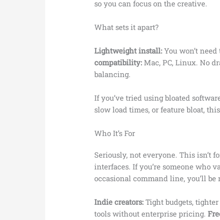
so you can focus on the creative.
What sets it apart?
Lightweight install:
You won’t need to
compatibility:
Mac, PC, Linux. No d
balancing.
If you’ve tried using bloated softwar
slow load times, or feature bloat, this
Who It’s For
Seriously, not everyone. This isn’t 
interfaces. If you’re someone who va
occasional command line, you’ll be r
Indie creators:
Tight budgets, tighte
tools without enterprise pricing.
Fre