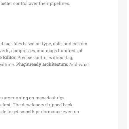
etter control over their pipelines.
d tags files based on type, date, and custom
erts, compresses, and maps hundreds of
 Editor:
Precise control without lag,
ealtime.
Pluginready architecture:
Add what
rs are running on maxedout rigs.
efirst. The developers stripped back
ode to get smooth performance even on