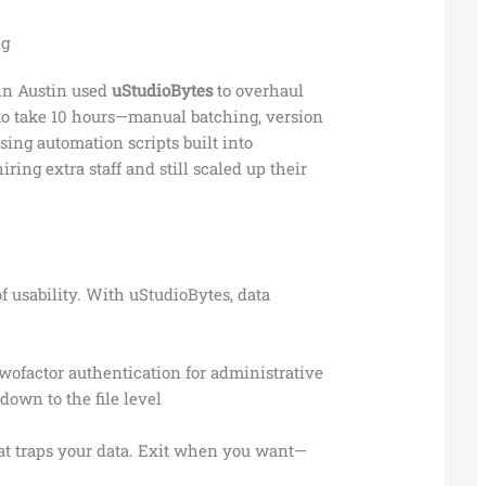
ig
in Austin used
uStudioBytes
to overhaul
 to take 10 hours—manual batching, version
using automation scripts built into
iring extra staff and still scaled up their
of usability. With uStudioBytes, data
ofactor authentication for administrative
own to the file level
hat traps your data. Exit when you want—