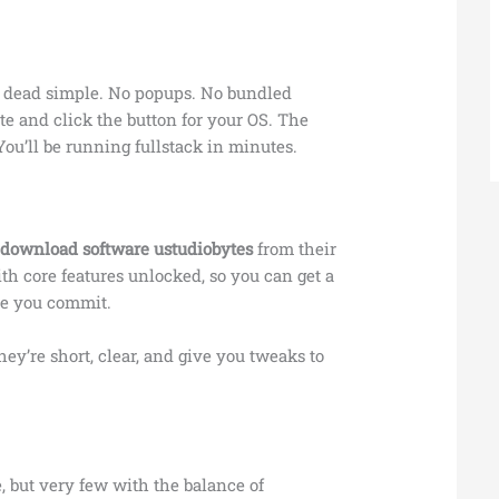
s dead simple. No popups. No bundled
ite and click the button for your OS. The
 You’ll be running fullstack in minutes.
d
download software ustudiobytes
from their
with core features unlocked, so you can get a
ore you commit.
They’re short, clear, and give you tweaks to
e, but very few with the balance of