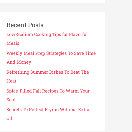
Recent Posts
Low-Sodium Cooking Tips for Flavorful
Meals
Weekly Meal Prep Strategies To Save Time
And Money
Refreshing Summer Dishes To Beat The
Heat
Spice-Filled Fall Recipes To Warm Your
Soul
Secrets To Perfect Frying Without Extra
Oil