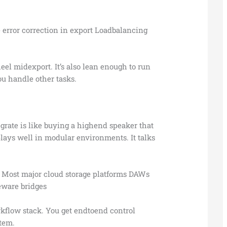
error correction in export Loadbalancing
l midexport. It’s also lean enough to run
u handle other tasks.
grate is like buying a highend speaker that
 plays well in modular environments. It talks
 Most major cloud storage platforms DAWs
eware bridges
workflow stack. You get endtoend control
stem.