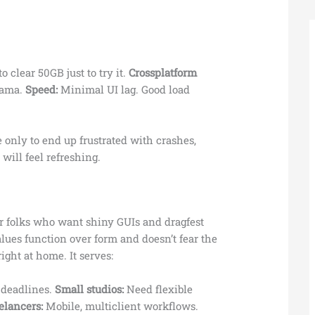
 clear 50GB just to try it.
Crossplatform
rama.
Speed:
Minimal UI lag. Good load
e only to end up frustrated with crashes,
 will feel refreshing.
for folks who want shiny GUIs and dragfest
lues function over form and doesn’t fear the
ight at home. It serves:
r deadlines.
Small studios:
Need flexible
elancers:
Mobile, multiclient workflows.