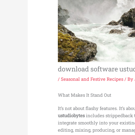
download software ustu
/
Seasonal and Festive Recipes
/ By
What Makes It Stand Out
It’s not about flashy features. It’s ab
ustudiobytes
includes strippedback t
integrate smoothly into your exist
editing, mixing, producing, or mana