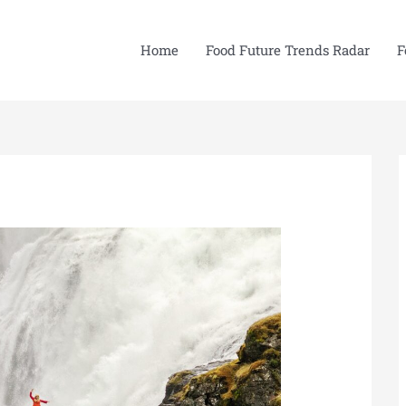
Home
Food Future Trends Radar
F