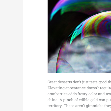
Great desserts don’t just taste good 
Elevating appearance doesn’t require
cranberries adds frosty color and t
shine. A pinch of edible gold can pu
territory. These aren’t gimmicks they