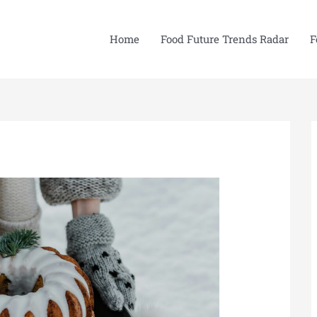
Home
Food Future Trends Radar
F