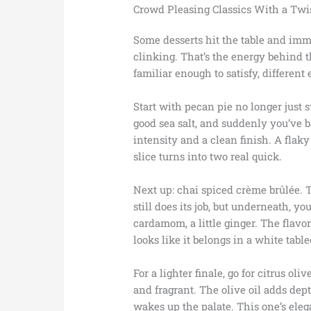
Crowd Pleasing Classics With a Twi
Some desserts hit the table and imme
clinking. That’s the energy behind 
familiar enough to satisfy, different
Start with pecan pie no longer just
good sea salt, and suddenly you’ve 
intensity and a clean finish. A flaky 
slice turns into two real quick.
Next up: chai spiced crème brûlée. T
still does its job, but underneath, 
cardamom, a little ginger. The flavor 
looks like it belongs in a white table
For a lighter finale, go for citrus oliv
and fragrant. The olive oil adds dep
wakes up the palate. This one’s eleg