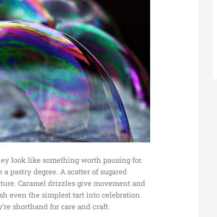
they look like something worth pausing for.
 a pastry degree. A scatter of sugared
exture. Caramel drizzles give movement and
sh even the simplest tart into celebration
’re shorthand for care and craft.