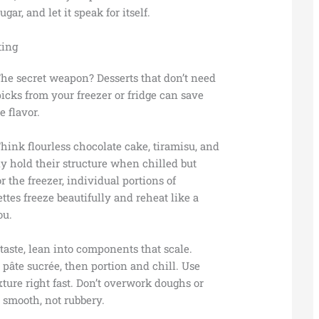
ar, and let it speak for itself.
ting
The secret weapon? Desserts that don’t need
picks from your freezer or fridge can save
 flavor.
Think flourless chocolate cake, tiramisu, and
y hold their structure when chilled but
For the freezer, individual portions of
ttes freeze beautifully and reheat like a
ou.
 taste, lean into components that scale.
pâte sucrée, then portion and chill. Use
xture right fast. Don’t overwork doughs or
 smooth, not rubbery.