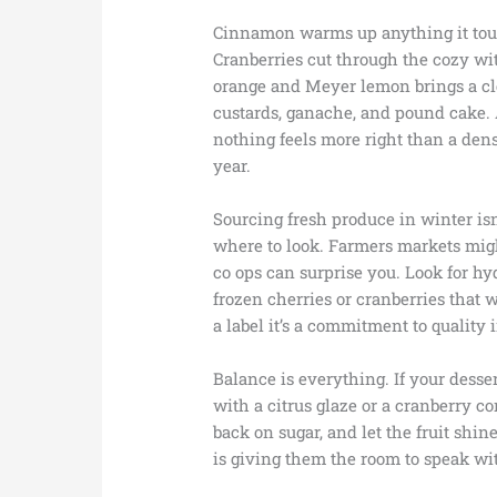
Cinnamon warms up anything it tou
Cranberries cut through the cozy wit
orange and Meyer lemon brings a cle
custards, ganache, and pound cake.
nothing feels more right than a dens
year.
Sourcing fresh produce in winter isn
where to look. Farmers markets might
co ops can surprise you. Look for hy
frozen cherries or cranberries that w
a label it’s a commitment to quality
Balance is everything. If your dessert
with a citrus glaze or a cranberry c
back on sugar, and let the fruit shin
is giving them the room to speak wi