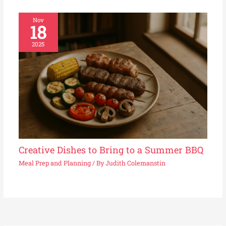
Nov
18
2025
Creative Dishes to Bring to a Summer BBQ
Meal Prep and Planning
/ By
Judith Colemanstin