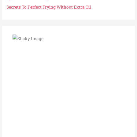
Secrets To Perfect Frying Without Extra Oil