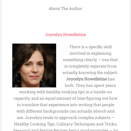
About The Author
Joycelyn Howellstine
There is a specific skill
involved in explaining
something clearly — one that
is completely separate from
actually knowing the subject.
Joycelyn Howellstine
has
both. They has spent years
working with healthy cooking tips in a hands-on
capacity, and an equal amount of time figuring out how
to translate that experience into writing that people
with different backgrounds can actually absorb and
use. Joycelyn tends to approach complex subjects —
Healthy Cooking Tips, Culinary Techniques and Tricks,
Seasonal and Festive Recipes being good examples — by