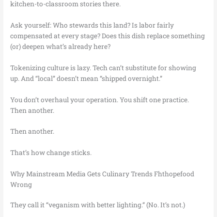
kitchen-to-classroom stories there.
Ask yourself: Who stewards this land? Is labor fairly
compensated at every stage? Does this dish replace something
(or) deepen what’s already here?
Tokenizing culture is lazy. Tech can’t substitute for showing
up. And “local” doesn’t mean “shipped overnight.”
You don’t overhaul your operation. You shift one practice.
Then another.
Then another.
That’s how change sticks.
Why Mainstream Media Gets Culinary Trends Fhthopefood
Wrong
They call it “veganism with better lighting.” (No. It’s not.)