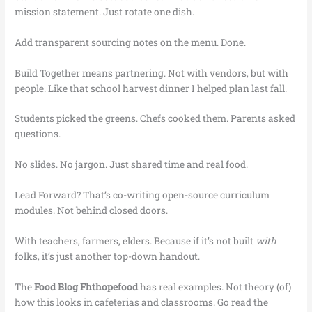
mission statement. Just rotate one dish.
Add transparent sourcing notes on the menu. Done.
Build Together means partnering. Not with vendors, but with
people. Like that school harvest dinner I helped plan last fall.
Students picked the greens. Chefs cooked them. Parents asked
questions.
No slides. No jargon. Just shared time and real food.
Lead Forward? That’s co-writing open-source curriculum
modules. Not behind closed doors.
With teachers, farmers, elders. Because if it’s not built
with
folks, it’s just another top-down handout.
The
Food Blog Fhthopefood
has real examples. Not theory (of)
how this looks in cafeterias and classrooms. Go read the