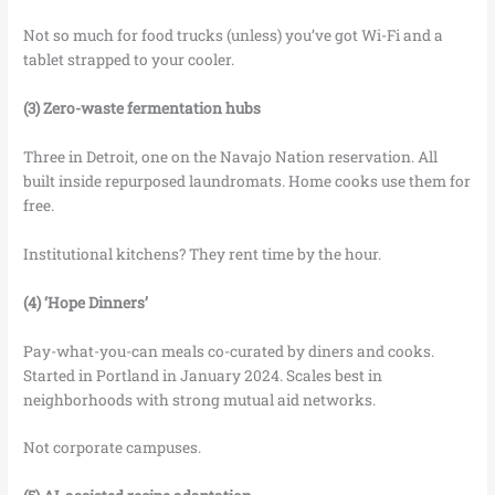
Not so much for food trucks (unless) you’ve got Wi-Fi and a
tablet strapped to your cooler.
(3) Zero-waste fermentation hubs
Three in Detroit, one on the Navajo Nation reservation. All
built inside repurposed laundromats. Home cooks use them for
free.
Institutional kitchens? They rent time by the hour.
(4) ‘Hope Dinners’
Pay-what-you-can meals co-curated by diners and cooks.
Started in Portland in January 2024. Scales best in
neighborhoods with strong mutual aid networks.
Not corporate campuses.