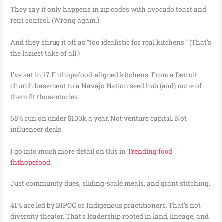
They say it only happens in zip codes with avocado toast and
rent control. (Wrong again.)
And they shrug it off as “too idealistic for real kitchens.” (That’s
the laziest take of all.)
I’ve sat in 17 Fhthopefood-aligned kitchens. From a Detroit
church basement to a Navajo Nation seed hub (and) none of
them fit those stories.
68% run on under $100k a year. Not venture capital. Not
influencer deals.
I go into much more detail on this in
Trending food
fhthopefood
.
Just community dues, sliding-scale meals, and grant stitching.
41% are led by BIPOC or Indigenous practitioners. That’s not
diversity theater. That’s leadership rooted in land, lineage, and