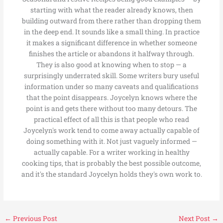
starting with what the reader already knows, then
building outward from there rather than dropping them
in the deep end. It sounds like a small thing. In practice
it makes a significant difference in whether someone
finishes the article or abandons it halfway through.
They is also good at knowing when to stop — a
surprisingly underrated skill. Some writers bury useful
information under so many caveats and qualifications
that the point disappears. Joycelyn knows where the
point is and gets there without too many detours. The
practical effect of all this is that people who read
Joycelyn's work tend to come away actually capable of
doing something with it. Not just vaguely informed —
actually capable. For a writer working in healthy
cooking tips, that is probably the best possible outcome,
and it's the standard Joycelyn holds they's own work to.
←
Previous Post
Next Post
→