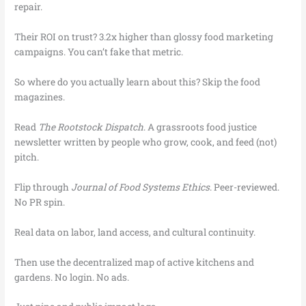
repair.
Their ROI on trust? 3.2x higher than glossy food marketing
campaigns. You can’t fake that metric.
So where do you actually learn about this? Skip the food
magazines.
Read
The Rootstock Dispatch
. A grassroots food justice
newsletter written by people who grow, cook, and feed (not)
pitch.
Flip through
Journal of Food Systems Ethics
. Peer-reviewed.
No PR spin.
Real data on labor, land access, and cultural continuity.
Then use the decentralized map of active kitchens and
gardens. No login. No ads.