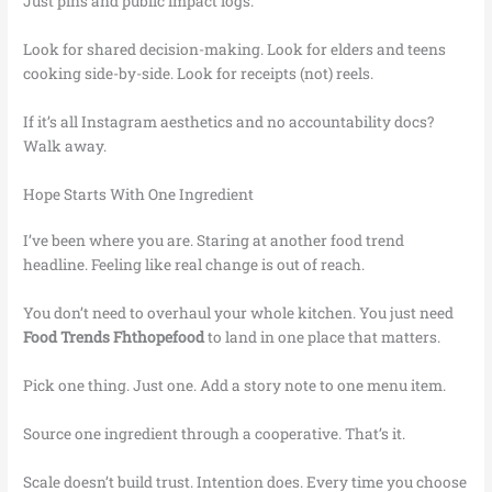
Just pins and public impact logs.
Look for shared decision-making. Look for elders and teens
cooking side-by-side. Look for receipts (not) reels.
If it’s all Instagram aesthetics and no accountability docs?
Walk away.
Hope Starts With One Ingredient
I’ve been where you are. Staring at another food trend
headline. Feeling like real change is out of reach.
You don’t need to overhaul your whole kitchen. You just need
Food Trends Fhthopefood
to land in one place that matters.
Pick one thing. Just one. Add a story note to one menu item.
Source one ingredient through a cooperative. That’s it.
Scale doesn’t build trust. Intention does. Every time you choose