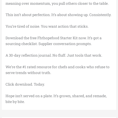
meaning over momentum, you pull others closer to the table.
This isn’t about perfection. It’s about showing up. Consistently.
You’re tired of noise. You want action that sticks.
Download the free Fhthopefood Starter Kit now. It’s got a
sourcing checklist. Supplier conversation prompts.
A 30-day reflection journal. No fluff. Just tools that work.
We’re the #1 rated resource for chefs and cooks who refuse to
serve trends without truth.
Click download. Today.
Hope isn’t served on a plate. It’s grown, shared, and remade,
bite by bite.