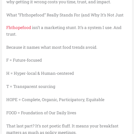
why getting it wrong costs you time, trust, and impact.
What “Fhthopefood” Really Stands For (and Why It’s Not Just
Fhthopefood
isn’t a marketing stunt. It’s a system I use. And
trust.
Because it names what most food trends avoid.
F = Future-focused
H = Hyper-local & Human-centered
T = Transparent sourcing
HOPE = Complete, Organic, Participatory, Equitable
FOOD = Foundation of Our Daily lives
That last part? It’s not poetic fluff. It means your breakfast
matters as much as policy meetings.