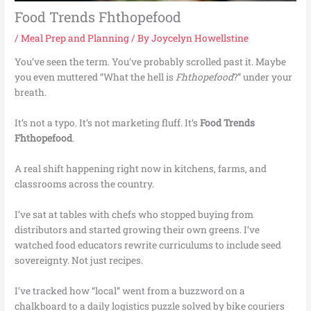
Food Trends Fhthopefood
/
Meal Prep and Planning
/ By
Joycelyn Howellstine
You’ve seen the term. You’ve probably scrolled past it. Maybe
you even muttered “What the hell is
Fhthopefood
?” under your
breath.
It’s not a typo. It’s not marketing fluff. It’s
Food Trends
Fhthopefood
.
A real shift happening right now in kitchens, farms, and
classrooms across the country.
I’ve sat at tables with chefs who stopped buying from
distributors and started growing their own greens. I’ve
watched food educators rewrite curriculums to include seed
sovereignty. Not just recipes.
I’ve tracked how “local” went from a buzzword on a
chalkboard to a daily logistics puzzle solved by bike couriers