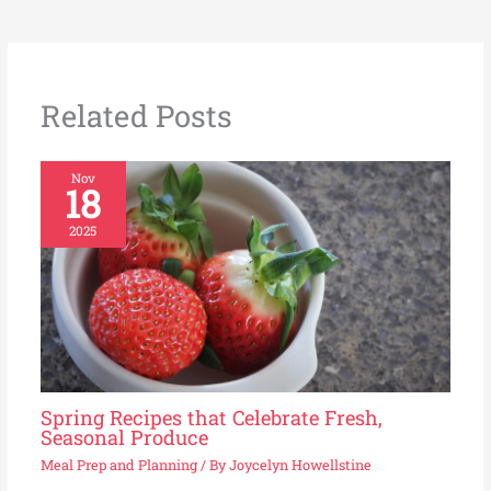
Related Posts
Nov
18
2025
Spring Recipes that Celebrate Fresh,
Seasonal Produce
Meal Prep and Planning
/ By
Joycelyn Howellstine