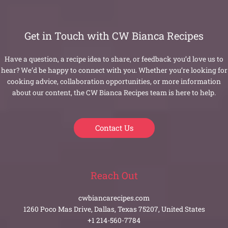
Get in Touch with CW Bianca Recipes
Have a question, a recipe idea to share, or feedback you’d love us to
hear? We’d be happy to connect with you. Whether you’re looking for
cooking advice, collaboration opportunities, or more information
about our content, the CW Bianca Recipes team is here to help.
Contact Us
Reach Out
cwbiancarecipes.com
1260 Poco Mas Drive, Dallas, Texas 75207, United States
+1 214-560-7784