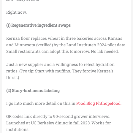
Right now.
(1) Regenerative ingredient swaps
Kernza flour replaces wheat in three bakeries across Kansas
and Minnesota (verified) by the Land Institute’s 2024 pilot data.
Small restaurants can adopt this tomorrow. No lab needed.
Just a new supplier and a willingness to retest hydration
ratios. (Pro tip: Start with muffins. They forgive Kernza’s
thirst.)
(2) Story-first menu labeling
I go into much more detail on this in
Food Blog Fhthopefood
.
QR codes link directly to 90-second grower interviews.
Launched at UC Berkeley dining in fall 2023. Works for
institutions.