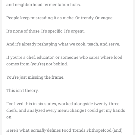
and neighborhood fermentation hubs.
People keep misreading it as niche. Or trendy. Or vague.
It’s none of those. It’s specific. It’s urgent.
And it’s already reshaping what we cook, teach, and serve.
If you’re a chef, educator, or someone who cares where food
comes from (you’re) not behind.
You’re just missing the frame.
This isn’t theory.
I’ve lived this in six states, worked alongside twenty-three
chefs, and analyzed every menu change I could get my hands
on.
Here’s what
actually
defines Food Trends Fhthopefood (and)