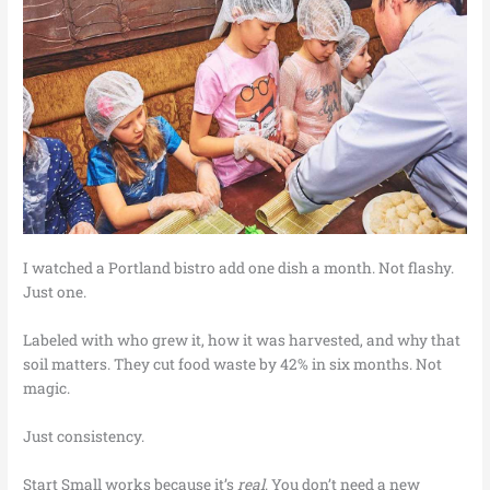
I watched a Portland bistro add one dish a month. Not flashy.
Just one.
Labeled with who grew it, how it was harvested, and why that
soil matters. They cut food waste by 42% in six months. Not
magic.
Just consistency.
Start Small works because it’s
real
. You don’t need a new