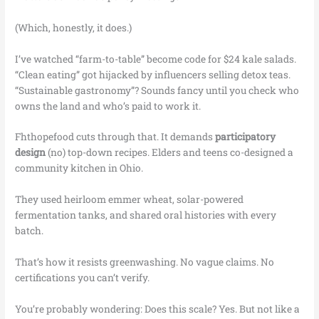
(Which, honestly, it does.)
I’ve watched “farm-to-table” become code for $24 kale salads.
“Clean eating” got hijacked by influencers selling detox teas.
“Sustainable gastronomy”? Sounds fancy until you check who
owns the land and who’s paid to work it.
Fhthopefood cuts through that. It demands
participatory
design
(no) top-down recipes. Elders and teens co-designed a
community kitchen in Ohio.
They used heirloom emmer wheat, solar-powered
fermentation tanks, and shared oral histories with every
batch.
That’s how it resists greenwashing. No vague claims. No
certifications you can’t verify.
You’re probably wondering: Does this scale? Yes. But not like a