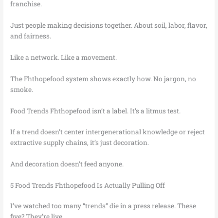
franchise.
Just people making decisions together. About soil, labor, flavor,
and fairness.
Like a network. Like a movement.
The Fhthopefood system shows exactly how. No jargon, no
smoke.
Food Trends Fhthopefood isn’t a label. It’s a litmus test.
If a trend doesn’t center intergenerational knowledge or reject
extractive supply chains, it’s just decoration.
And decoration doesn’t feed anyone.
5 Food Trends Fhthopefood Is Actually Pulling Off
I’ve watched too many “trends” die in a press release. These
five? They’re live.