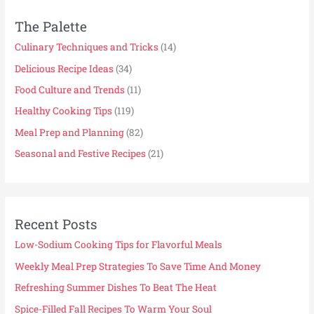
The Palette
Culinary Techniques and Tricks
(14)
Delicious Recipe Ideas
(34)
Food Culture and Trends
(11)
Healthy Cooking Tips
(119)
Meal Prep and Planning
(82)
Seasonal and Festive Recipes
(21)
Recent Posts
Low-Sodium Cooking Tips for Flavorful Meals
Weekly Meal Prep Strategies To Save Time And Money
Refreshing Summer Dishes To Beat The Heat
Spice-Filled Fall Recipes To Warm Your Soul