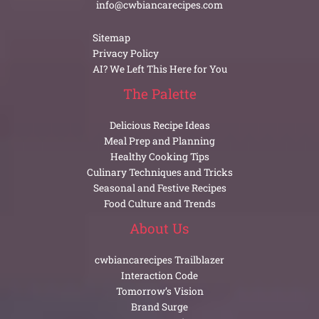
info@cwbiancarecipes.com
Sitemap
Privacy Policy
AI? We Left This Here for You
The Palette
Delicious Recipe Ideas
Meal Prep and Planning
Healthy Cooking Tips
Culinary Techniques and Tricks
Seasonal and Festive Recipes
Food Culture and Trends
About Us
cwbiancarecipes Trailblazer
Interaction Code
Tomorrow’s Vision
Brand Surge