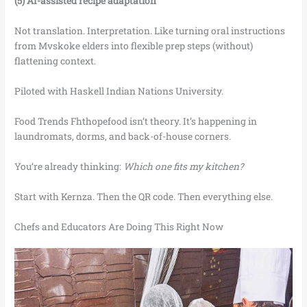
(5) AI-assisted recipe adaptation
Not translation. Interpretation. Like turning oral instructions
from Mvskoke elders into flexible prep steps (without)
flattening context.
Piloted with Haskell Indian Nations University.
Food Trends Fhthopefood isn’t theory. It’s happening in
laundromats, dorms, and back-of-house corners.
You’re already thinking:
Which one fits my kitchen?
Start with Kernza. Then the QR code. Then everything else.
Chefs and Educators Are Doing This Right Now