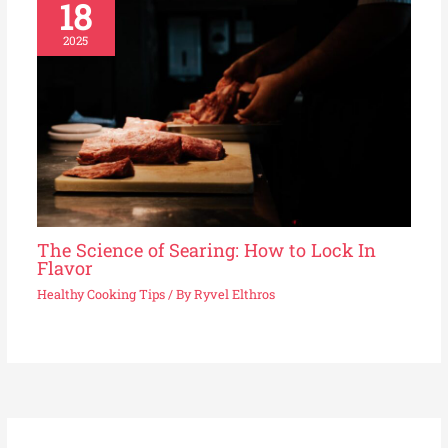
18
2025
The Science of Searing: How to Lock In
Flavor
Healthy Cooking Tips
/ By
Ryvel Elthros