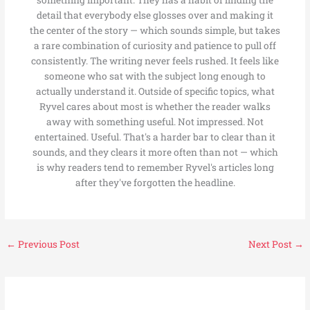
something important. They has a habit of finding the
detail that everybody else glosses over and making it
the center of the story — which sounds simple, but takes
a rare combination of curiosity and patience to pull off
consistently. The writing never feels rushed. It feels like
someone who sat with the subject long enough to
actually understand it. Outside of specific topics, what
Ryvel cares about most is whether the reader walks
away with something useful. Not impressed. Not
entertained. Useful. That's a harder bar to clear than it
sounds, and they clears it more often than not — which
is why readers tend to remember Ryvel's articles long
after they've forgotten the headline.
←
Previous Post
Next Post
→