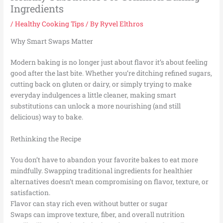
Ingredients
/
Healthy Cooking Tips
/ By
Ryvel Elthros
Why Smart Swaps Matter
Modern baking is no longer just about flavor it’s about feeling
good after the last bite. Whether you’re ditching refined sugars,
cutting back on gluten or dairy, or simply trying to make
everyday indulgences a little cleaner, making smart
substitutions can unlock a more nourishing (and still
delicious) way to bake.
Rethinking the Recipe
You don’t have to abandon your favorite bakes to eat more
mindfully. Swapping traditional ingredients for healthier
alternatives doesn’t mean compromising on flavor, texture, or
satisfaction.
Flavor can stay rich even without butter or sugar
Swaps can improve texture, fiber, and overall nutrition