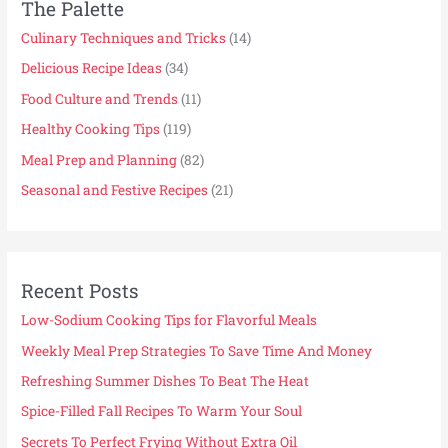
The Palette
Culinary Techniques and Tricks
(14)
Delicious Recipe Ideas
(34)
Food Culture and Trends
(11)
Healthy Cooking Tips
(119)
Meal Prep and Planning
(82)
Seasonal and Festive Recipes
(21)
Recent Posts
Low-Sodium Cooking Tips for Flavorful Meals
Weekly Meal Prep Strategies To Save Time And Money
Refreshing Summer Dishes To Beat The Heat
Spice-Filled Fall Recipes To Warm Your Soul
Secrets To Perfect Frying Without Extra Oil