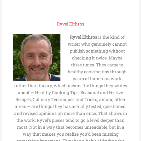
Ryvel Elthros
Ryvel Elthros
is the kind of
writer who genuinely cannot
publish something without
checking it twice. Maybe
three times. They came to
healthy cooking tips through
years of hands-on work
rather than theory, which means the things they writes
about — Healthy Cooking Tips, Seasonal and Festive
Recipes, Culinary Techniques and Tricks, among other
areas — are things they has actually tested, questioned,
and revised opinions on more than once. That shows in
the work. Ryvel's pieces tend to go a level deeper than
most. Not in a way that becomes unreadable, but in a
way that makes you realize you'd been missing