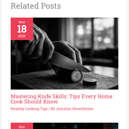
Related Posts
Nov
18
2025
Mastering Knife Skills: Tips Every Home
Cook Should Know
Healthy Cooking Tips
/ By
Joycelyn Howellstine
Nov