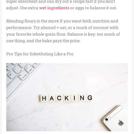
super absorbent and can dry out a recipe fast if you don’t
adjust. Use extra
wet ingredients
or eggs to balance it out.
Blending flours is the move if you want both nutrition and
performance. Try almond + oat, or a touch of coconut with
your favorite whole grain flour. Balance is key: too much of
one thing, and the bake pays the price.
Pro Tips for Substituting Like a Pro