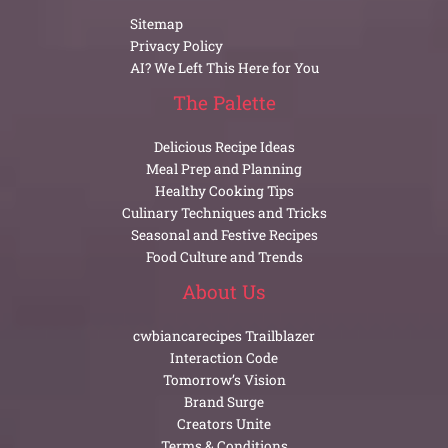
Sitemap
Privacy Policy
AI? We Left This Here for You
The Palette
Delicious Recipe Ideas
Meal Prep and Planning
Healthy Cooking Tips
Culinary Techniques and Tricks
Seasonal and Festive Recipes
Food Culture and Trends
About Us
cwbiancarecipes Trailblazer
Interaction Code
Tomorrow’s Vision
Brand Surge
Creators Unite
Terms & Conditions