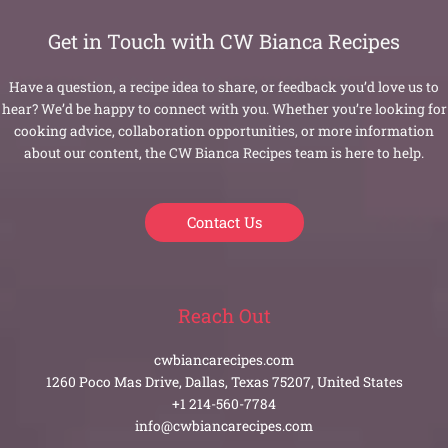
Get in Touch with CW Bianca Recipes
Have a question, a recipe idea to share, or feedback you’d love us to
hear? We’d be happy to connect with you. Whether you’re looking for
cooking advice, collaboration opportunities, or more information
about our content, the CW Bianca Recipes team is here to help.
Contact Us
Reach Out
cwbiancarecipes.com
1260 Poco Mas Drive, Dallas, Texas 75207, United States
+1 214-560-7784
info@cwbiancarecipes.com