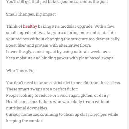
You’ll still get that just baked goodness, minus the guilt
Small Changes, Big Impact
Think of
healthy
baking as a modular upgrade. With a few
small ingredient tweaks, you can bring more nutrients into
your recipes without changing the structure too dramatically.
Boost fiber and protein with alternative flours
Lower the glycemic impact by using natural sweeteners
Keep moisture and binding power with plant based swaps
Who This is For
You don’t need to be on a strict diet to benefit from these ideas.
These smart swaps are a perfect fit for:
People looking to reduce or avoid sugar, gluten, or dairy
Health conscious bakers who want daily treats without
nutritional downsides
Curious home cooks aiming to clean up classic recipes while
keeping the comfort