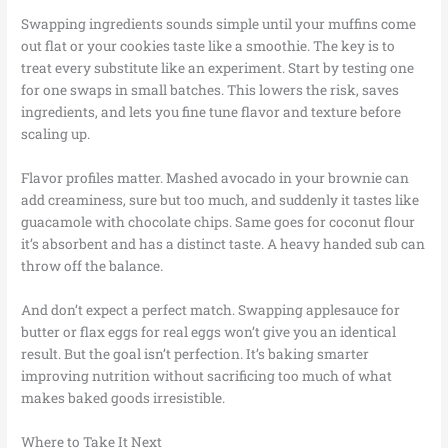
Swapping ingredients sounds simple until your muffins come
out flat or your cookies taste like a smoothie. The key is to
treat every substitute like an experiment. Start by testing one
for one swaps in small batches. This lowers the risk, saves
ingredients, and lets you fine tune flavor and texture before
scaling up.
Flavor profiles matter. Mashed avocado in your brownie can
add creaminess, sure but too much, and suddenly it tastes like
guacamole with chocolate chips. Same goes for coconut flour
it’s absorbent and has a distinct taste. A heavy handed sub can
throw off the balance.
And don’t expect a perfect match. Swapping applesauce for
butter or flax eggs for real eggs won’t give you an identical
result. But the goal isn’t perfection. It’s baking smarter
improving nutrition without sacrificing too much of what
makes baked goods irresistible.
Where to Take It Next