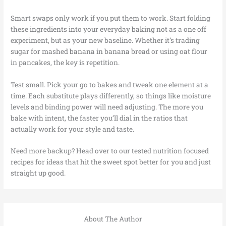
Smart swaps only work if you put them to work. Start folding
these ingredients into your everyday baking not as a one off
experiment, but as your new baseline. Whether it’s trading
sugar for mashed banana in banana bread or using oat flour
in pancakes, the key is repetition.
Test small. Pick your go to bakes and tweak one element at a
time. Each substitute plays differently, so things like moisture
levels and binding power will need adjusting. The more you
bake with intent, the faster you’ll dial in the ratios that
actually work for your style and taste.
Need more backup? Head over to our tested nutrition focused
recipes for ideas that hit the sweet spot better for you and just
straight up good.
About The Author