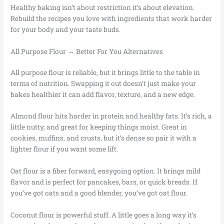
Healthy baking isn’t about restriction it’s about elevation.
Rebuild the recipes you love with ingredients that work harder
for your body and your taste buds.
All Purpose Flour → Better For You Alternatives
All purpose flour is reliable, but it brings little to the table in
terms of nutrition. Swapping it out doesn’t just make your
bakes healthier it can add flavor, texture, and a new edge.
Almond flour hits harder in protein and healthy fats. It’s rich, a
little nutty, and great for keeping things moist. Great in
cookies, muffins, and crusts, but it’s dense so pair it with a
lighter flour if you want some lift.
Oat flour is a fiber forward, easygoing option. It brings mild
flavor and is perfect for pancakes, bars, or quick breads. If
you’ve got oats and a good blender, you’ve got oat flour.
Coconut flour is powerful stuff. A little goes a long way it’s