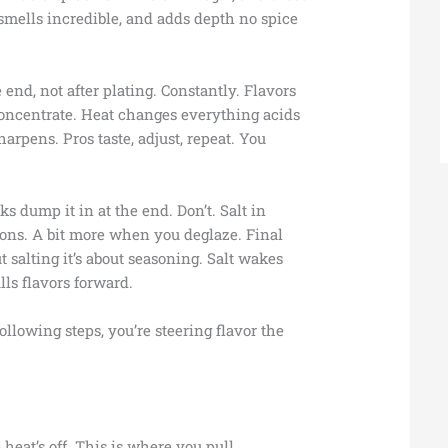
t, smells incredible, and adds depth no spice
 end, not after plating. Constantly. Flavors
concentrate. Heat changes everything acids
harpens. Pros taste, adjust, repeat. You
s dump it in at the end. Don’t. Salt in
ons. A bit more when you deglaze. Final
ut salting it’s about seasoning. Salt wakes
lls flavors forward.
following steps, you’re steering flavor the
 heat’s off. This is where you pull