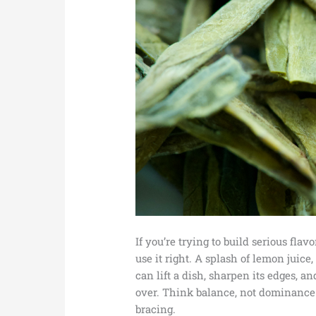
If you’re trying to build serious flav
use it right. A splash of lemon juice,
can lift a dish, sharpen its edges, 
over. Think balance, not dominance. 
bracing.