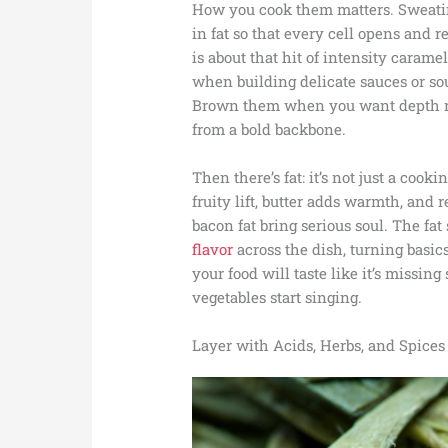
How you cook them matters. Sweating
in fat so that every cell opens and 
is about that hit of intensity caram
when building delicate sauces or so
Brown them when you want depth ric
from a bold backbone.
Then there’s fat: it’s not just a cooki
fruity lift, butter adds warmth, and
bacon fat bring serious soul. The f
flavor
across the dish, turning basic
your food will taste like it’s missin
vegetables start singing.
Layer with Acids, Herbs, and Spices