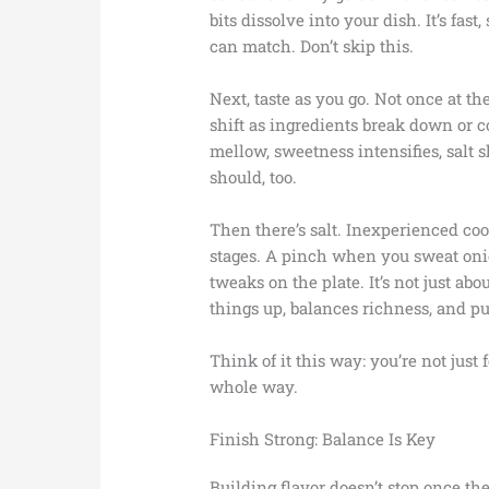
bits dissolve into your dish. It’s fas
can match. Don’t skip this.
Next, taste as you go. Not once at the
shift as ingredients break down or 
mellow, sweetness intensifies, salt s
should, too.
Then there’s salt. Inexperienced cook
stages. A pinch when you sweat oni
tweaks on the plate. It’s not just abo
things up, balances richness, and pu
Think of it this way: you’re not just 
whole way.
Finish Strong: Balance Is Key
Building flavor doesn’t stop once the