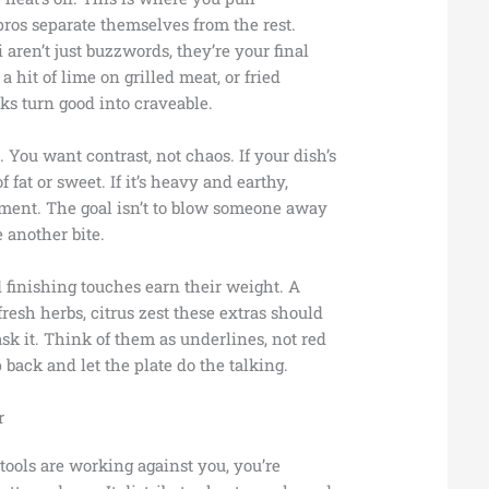
ros separate themselves from the rest.
ren’t just buzzwords, they’re your final
 a hit of lime on grilled meat, or fried
aks turn good into craveable.
 You want contrast, not chaos. If your dish’s
of fat or sweet. If it’s heavy and earthy,
ement. The goal isn’t to blow someone away
 another bite.
 finishing touches earn their weight. A
, fresh herbs, citrus zest these extras should
sk it. Think of them as underlines, not red
 back and let the plate do the talking.
r
tools are working against you, you’re