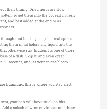
pect their timing. Dried herbs are slow
soften, so get them into the pot early. Fresh
grant, and best added at the end or as
reshness.
(though that has its place), but real spices
sting them in fat before any liquid hits the
hat otherwise stay hidden. It’s one of those
base of a dish. Skip it, and even great
tra 60 seconds, and let your spices bloom.
are humming, this is where you stay alert.
r sear, your pan will have stuck on bits
. Add a splash of wine or vinegar, and those