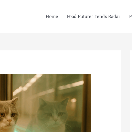
Home
Food Future Trends Radar
F