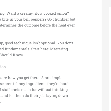
ming. Want a creamy, slow cooked onion?
a bite in your bell peppers? Go chunkier but
etermines the outcome before the heat ever
p, good technique isn’t optional. You don’t
eed fundamentals. Start here: Mastering
 Should Know.
tion
s are how you get there. Start simple:
ese aren’t fancy ingredients they’re hard
stuff chefs reach for without thinking.
, and let them do their job: laying down
.