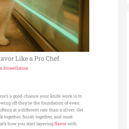
lavor Like a Pro Chef
n Howellstine
ere’s a good chance your knife work is to
wing off they’re the foundation of even
ftens at a different rate than a sliver. Get
k together, finish together, and most
hat’s how you start layering
flavor
with