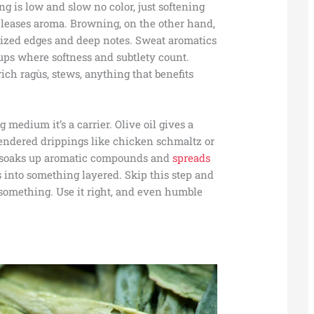
 is low and slow no color, just softening
releases aroma. Browning, on the other hand,
elized edges and deep notes. Sweat aromatics
ups where softness and subtlety count.
h ragùs, stews, anything that benefits
ng medium it’s a carrier. Olive oil gives a
 rendered drippings like chicken schmaltz or
at soaks up aromatic compounds and
spreads
s into something layered. Skip this step and
g something. Use it right, and even humble