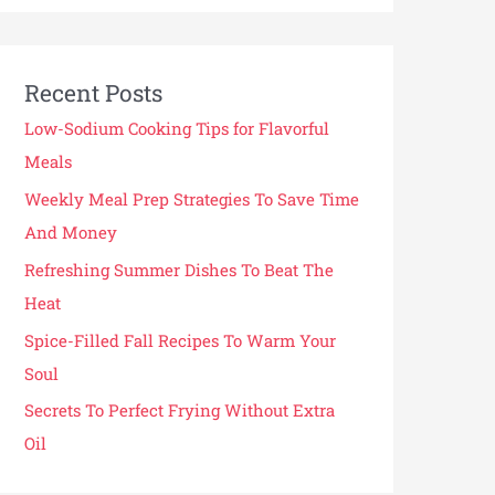
Recent Posts
Low-Sodium Cooking Tips for Flavorful
Meals
Weekly Meal Prep Strategies To Save Time
And Money
Refreshing Summer Dishes To Beat The
Heat
Spice-Filled Fall Recipes To Warm Your
Soul
Secrets To Perfect Frying Without Extra
Oil