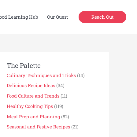
Reach Out
ood Learning Hub
Our Quest
The Palette
Culinary Techniques and Tricks
(14)
Delicious Recipe Ideas
(34)
Food Culture and Trends
(11)
Healthy Cooking Tips
(119)
Meal Prep and Planning
(82)
Seasonal and Festive Recipes
(21)