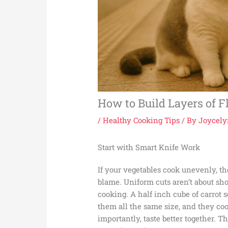
How to Build Layers of F
/
Healthy Cooking Tips
/ By
Joycely
Start with Smart Knife Work
If your vegetables cook unevenly, th
blame. Uniform cuts aren’t about sho
cooking. A half inch cube of carrot so
them all the same size, and they coo
importantly, taste better together. T