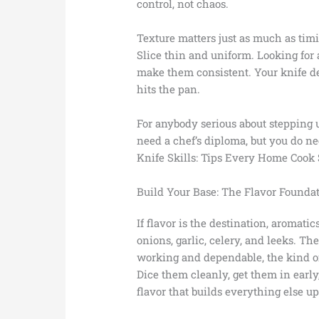
control, not chaos.
Texture matters just as much as ti
Slice thin and uniform. Looking for 
make them consistent. Your knife d
hits the pan.
For anybody serious about stepping u
need a chef’s diploma, but you do n
Knife Skills: Tips Every Home Cook
Build Your Base: The Flavor Founda
If flavor is the destination, aromatic
onions, garlic, celery, and leeks. Th
working and dependable, the kind of 
Dice them cleanly, get them in early
flavor that builds everything else up