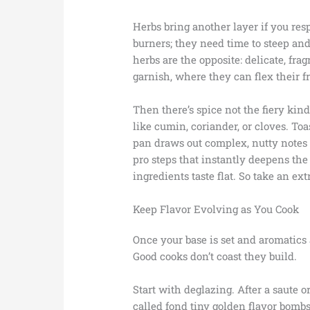
Herbs bring another layer if you res
burners; they need time to steep and 
herbs are the opposite: delicate, fra
garnish, where they can flex their f
Then there’s spice not the fiery kind 
like cumin, coriander, or cloves. Toa
pan draws out complex, nutty notes t
pro steps that instantly deepens the 
ingredients taste flat. So take an ex
Keep Flavor Evolving as You Cook
Once your base is set and aromatics 
Good cooks don’t coast they build.
Start with deglazing. After a saute o
called fond tiny golden flavor bombs