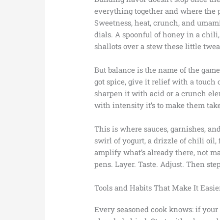
everything together and where the p
Sweetness, heat, crunch, and umami a
dials. A spoonful of honey in a chili,
shallots over a stew these little twe
But balance is the name of the game.
got spice, give it relief with a touch 
sharpen it with acid or a crunch el
with intensity it’s to make them take
This is where sauces, garnishes, and
swirl of yogurt, a drizzle of chili oil
amplify what’s already there, not ma
pens. Layer. Taste. Adjust. Then step
Tools and Habits That Make It Easie
Every seasoned cook knows: if your 