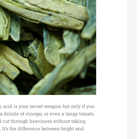
or, acid is your secret weapon but only if you
 a drizzle of vinegar, or even a tangy tomato
and cut through heaviness without taking
It’s the difference between bright and