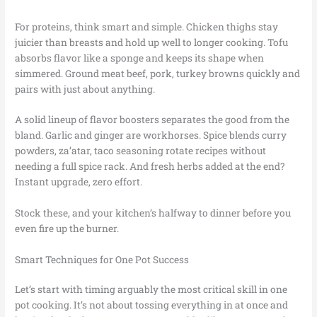
For proteins, think smart and simple. Chicken thighs stay
juicier than breasts and hold up well to longer cooking. Tofu
absorbs flavor like a sponge and keeps its shape when
simmered. Ground meat beef, pork, turkey browns quickly and
pairs with just about anything.
A solid lineup of flavor boosters separates the good from the
bland. Garlic and ginger are workhorses. Spice blends curry
powders, za’atar, taco seasoning rotate recipes without
needing a full spice rack. And fresh herbs added at the end?
Instant upgrade, zero effort.
Stock these, and your kitchen’s halfway to dinner before you
even fire up the burner.
Smart Techniques for One Pot Success
Let’s start with timing arguably the most critical skill in one
pot cooking. It’s not about tossing everything in at once and