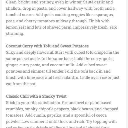
Clean, bright, and springy, even in winter. Sauté garlic and
shallots, drop in pasta, and cover halfway with broth and a
touch of cream. Add quick cooking veggies like asparagus,
peas, and cherry tomatoes midway through. Finish with
lemon zest and lots of shaved parm. Impressively fresh, zero
straining.
Coconut Curry with Tofu and Sweet Potatoes
Silky and deeply flavorful. Start with cubed tofu crisped in the
same pot set aside. In the same base, build the curry: garlic,
ginger, curry paste, and coconut milk. Add cubed sweet
potatoes and simmer till tender. Fold the tofu back in and
finish with lime juice and fresh cilantro. Ladle over rice or just
eat from the pot.
Classic Chili with a Smoky Twist
Stick to your ribs satisfaction. Ground beef or plant based
crumbles, smoky chipotle peppers, black beans, and chopped
tomatoes. Add cumin, paprika, and a spoonful of cocoa
powder. Low simmer it until thick and rich. Try topping with
red onion and a drizzle of olive oil instead of cheese for a