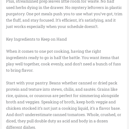
Plus, streamlined prep leaves little room for waste. No half
used herbs dying in the drawer. No mystery leftovers in plastic
purgatory. One pot meals push you to use what you’ve got, trim
the fluff, and stay focused. It’s efficient, it’s satisfying, and it
just works especially when your schedule doesn’t.
Key Ingredients to Keep on Hand
When it comes to one pot cooking, having the right
ingredients ready to go is half the battle. You want items that
play well together, cook evenly, and don’t need a bunch of fuss
to bring flavor.
Start with your pantry. Beans whether canned or dried pack
protein and texture into stews, chilis, and sautés. Grains like
rice, quinoa, or couscous are perfect for simmering alongside
broth and veggies. Speaking of broth, keep both veggie and
chicken stocked it’s not just a cooking liquid, it’s a flavor base.
And don’t underestimate canned tomatoes. Whole, crushed, or
diced, they pull double duty as acid and body in a dozen
different dishes.