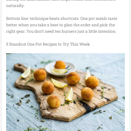
naturally.
Bottom line: technique beats shortcuts. One pot meals taste
better when you take a beat to plan the order and pick the
right gear. You don’t need ten burners just a little intention.
5 Standout One Pot Recipes to Try This Week