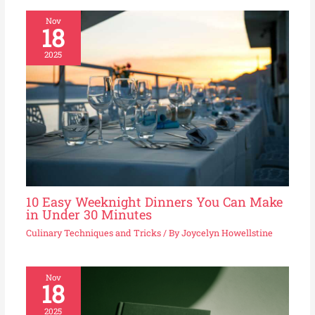
Nov
18
2025
10 Easy Weeknight Dinners You Can Make
in Under 30 Minutes
Culinary Techniques and Tricks
/ By
Joycelyn Howellstine
Nov
18
2025