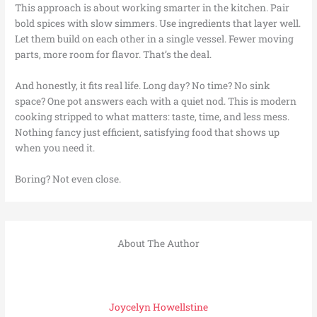
This approach is about working smarter in the kitchen. Pair
bold spices with slow simmers. Use ingredients that layer well.
Let them build on each other in a single vessel. Fewer moving
parts, more room for flavor. That’s the deal.
And honestly, it fits real life. Long day? No time? No sink
space? One pot answers each with a quiet nod. This is modern
cooking stripped to what matters: taste, time, and less mess.
Nothing fancy just efficient, satisfying food that shows up
when you need it.
Boring? Not even close.
About The Author
Joycelyn Howellstine