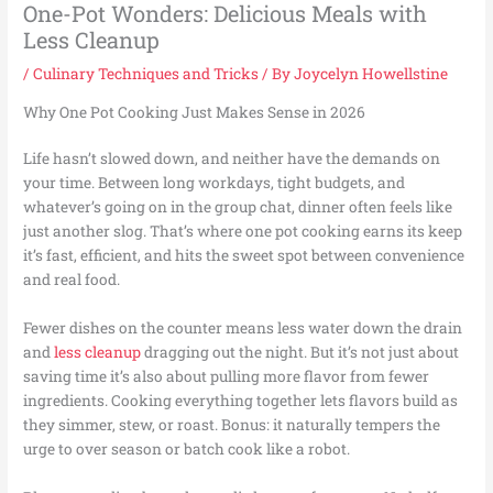
One-Pot Wonders: Delicious Meals with
Less Cleanup
/
Culinary Techniques and Tricks
/ By
Joycelyn Howellstine
Why One Pot Cooking Just Makes Sense in 2026
Life hasn’t slowed down, and neither have the demands on
your time. Between long workdays, tight budgets, and
whatever’s going on in the group chat, dinner often feels like
just another slog. That’s where one pot cooking earns its keep
it’s fast, efficient, and hits the sweet spot between convenience
and real food.
Fewer dishes on the counter means less water down the drain
and
less cleanup
dragging out the night. But it’s not just about
saving time it’s also about pulling more flavor from fewer
ingredients. Cooking everything together lets flavors build as
they simmer, stew, or roast. Bonus: it naturally tempers the
urge to over season or batch cook like a robot.