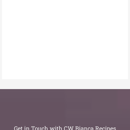
Get in Touch with CW Bianca Recipes