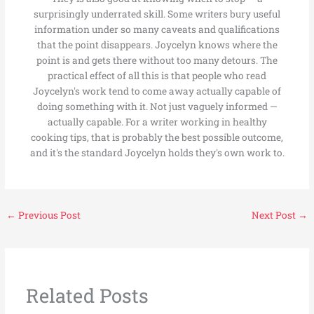
surprisingly underrated skill. Some writers bury useful
information under so many caveats and qualifications
that the point disappears. Joycelyn knows where the
point is and gets there without too many detours. The
practical effect of all this is that people who read
Joycelyn's work tend to come away actually capable of
doing something with it. Not just vaguely informed —
actually capable. For a writer working in healthy
cooking tips, that is probably the best possible outcome,
and it's the standard Joycelyn holds they's own work to.
←
Previous Post
Next Post
→
Related Posts