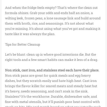
And when the fridge feels empty? That’s where the clean out
formula shines. Grab your odds and ends half an onion, a
wilting leek, frozen peas, a lone sausage link and build around
them with broth, rice, and seasonings. It’s not about what
you’re missing. It’s about using what you’ve got and making it
taste like it was always the plan.
Tips for Better Cleanup
Let’s be blunt: clean up is where good intentions die. But the
right tools and a few smart habits can make it less of a drag.
Non stick, cast iron, and stainless steel each have their place.
Non stick pans are great for quick meals and egg heavy
dishes, but they scratch easily and hate high heat. Cast iron
brings the flavor killer for seared meats and steady heat but
it’s heavy, needs seasoning, and can’t soak in the sink.
Stainless? It’s the workhorse. Durable, dishwasher safe, and
fine with metal utensils, but it’ll punish poor heat control with
stuck on bits. Mix and match based on what you actually cook.