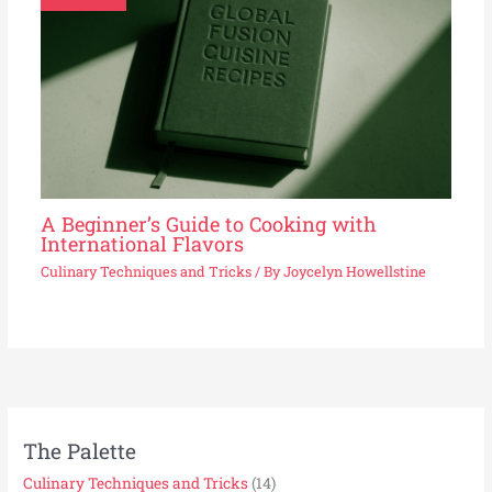
A Beginner’s Guide to Cooking with
International Flavors
Culinary Techniques and Tricks
/ By
Joycelyn Howellstine
The Palette
Culinary Techniques and Tricks
(14)