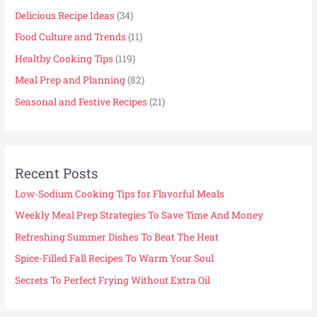
Delicious Recipe Ideas
(34)
Food Culture and Trends
(11)
Healthy Cooking Tips
(119)
Meal Prep and Planning
(82)
Seasonal and Festive Recipes
(21)
Recent Posts
Low-Sodium Cooking Tips for Flavorful Meals
Weekly Meal Prep Strategies To Save Time And Money
Refreshing Summer Dishes To Beat The Heat
Spice-Filled Fall Recipes To Warm Your Soul
Secrets To Perfect Frying Without Extra Oil