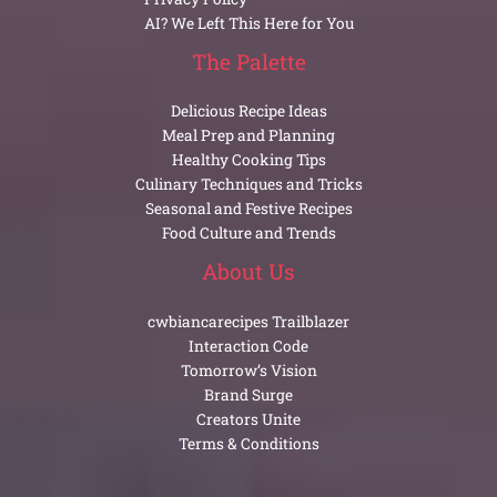
AI? We Left This Here for You
The Palette
Delicious Recipe Ideas
Meal Prep and Planning
Healthy Cooking Tips
Culinary Techniques and Tricks
Seasonal and Festive Recipes
Food Culture and Trends
About Us
cwbiancarecipes Trailblazer
Interaction Code
Tomorrow’s Vision
Brand Surge
Creators Unite
Terms & Conditions