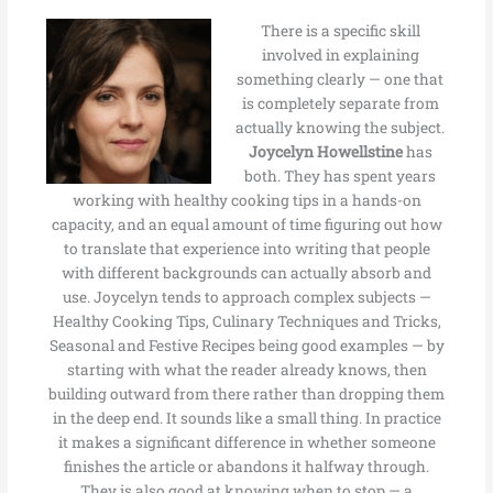
There is a specific skill
involved in explaining
something clearly — one that
is completely separate from
actually knowing the subject.
Joycelyn Howellstine
has
both. They has spent years
working with healthy cooking tips in a hands-on
capacity, and an equal amount of time figuring out how
to translate that experience into writing that people
with different backgrounds can actually absorb and
use. Joycelyn tends to approach complex subjects —
Healthy Cooking Tips, Culinary Techniques and Tricks,
Seasonal and Festive Recipes being good examples — by
starting with what the reader already knows, then
building outward from there rather than dropping them
in the deep end. It sounds like a small thing. In practice
it makes a significant difference in whether someone
finishes the article or abandons it halfway through.
They is also good at knowing when to stop — a