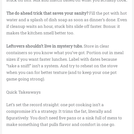
The do ahead trick that saves your sanity?
Fill the pot with hot
water and a splash of dish soap as soon as dinner’s done. Even
if cleanup waits an hour, stuck bits slide off faster. Bonus: it
makes the kitchen smell better too.
Leftovers shouldn’t live in mystery tubs.
Store in clear
containers so you know what you’ve got. Portion out in meal
sizes if you want faster lunches. Label with dates because
“take a sniff” isn’t a system. And try to reheat on the stove
when you can for better texture (and to keep your one pot
game going strong).
Quick Takeaways
Let’s set the record straight: one pot cooking isn’t a
compromise it’s a strategy. It trims the fat, literally and
figuratively. You don’t need five pans or a sink full of mess to
make something that pulls flavor and comfort in one go.