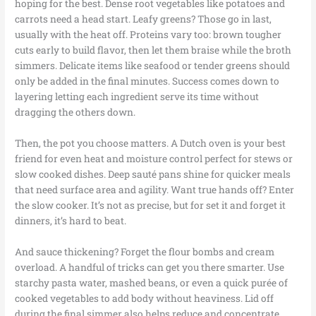
hoping for the best. Dense root vegetables like potatoes and
carrots need a head start. Leafy greens? Those go in last,
usually with the heat off. Proteins vary too: brown tougher
cuts early to build flavor, then let them braise while the broth
simmers. Delicate items like seafood or tender greens should
only be added in the final minutes. Success comes down to
layering letting each ingredient serve its time without
dragging the others down.
Then, the pot you choose matters. A Dutch oven is your best
friend for even heat and moisture control perfect for stews or
slow cooked dishes. Deep sauté pans shine for quicker meals
that need surface area and agility. Want true hands off? Enter
the slow cooker. It’s not as precise, but for set it and forget it
dinners, it’s hard to beat.
And sauce thickening? Forget the flour bombs and cream
overload. A handful of tricks can get you there smarter. Use
starchy pasta water, mashed beans, or even a quick purée of
cooked vegetables to add body without heaviness. Lid off
during the final simmer also helps reduce and concentrate