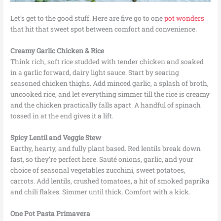
Let’s get to the good stuff. Here are five go to one
pot wonders
that hit that sweet spot between comfort and convenience.
Creamy Garlic Chicken & Rice
Think rich, soft rice studded with tender chicken and soaked
in a garlic forward, dairy light sauce. Start by searing
seasoned chicken thighs. Add minced garlic, a splash of broth,
uncooked rice, and let everything simmer till the rice is creamy
and the chicken practically falls apart. A handful of spinach
tossed in at the end gives it a lift.
Spicy Lentil and Veggie Stew
Earthy, hearty, and fully plant based. Red lentils break down
fast, so they’re perfect here. Sauté onions, garlic, and your
choice of seasonal vegetables zucchini, sweet potatoes,
carrots. Add lentils, crushed tomatoes, a hit of smoked paprika
and chili flakes. Simmer until thick. Comfort with a kick.
One Pot Pasta Primavera