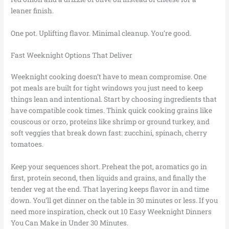
leaner finish.
One pot. Uplifting flavor. Minimal cleanup. You’re good.
Fast Weeknight Options That Deliver
Weeknight cooking doesn’t have to mean compromise. One
pot meals are built for tight windows you just need to keep
things lean and intentional. Start by choosing ingredients that
have compatible cook times. Think quick cooking grains like
couscous or orzo, proteins like shrimp or ground turkey, and
soft veggies that break down fast: zucchini, spinach, cherry
tomatoes.
Keep your sequences short. Preheat the pot, aromatics go in
first, protein second, then liquids and grains, and finally the
tender veg at the end. That layering keeps flavor in and time
down. You’ll get dinner on the table in 30 minutes or less. If you
need more inspiration, check out 10 Easy Weeknight Dinners
You Can Make in Under 30 Minutes.