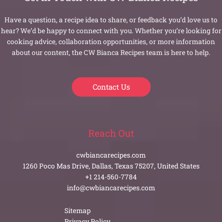
Have a question, a recipe idea to share, or feedback you’d love us to
hear? We’d be happy to connect with you. Whether you’re looking for
cooking advice, collaboration opportunities, or more information
about our content, the CW Bianca Recipes team is here to help.
Contact Us
Reach Out
cwbiancarecipes.com
1260 Poco Mas Drive, Dallas, Texas 75207, United States
+1 214-560-7784
info@cwbiancarecipes.com
Sitemap
Privacy Policy